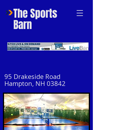
The Sports
Barn
95 Drakeside Road
Hampton, NH 03842