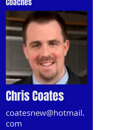
Coaches
Chris Coates
coatesnew@hotmail.
com