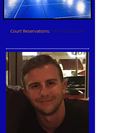
Court Reservations:
1603-926-2276