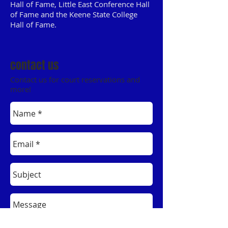
Hall of Fame, Little East Conference Hall
of Fame and the Keene State College
Hall of Fame.
contact us
Contact us for court reservations and
more!