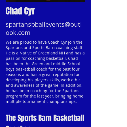
Chad Cyr
spartansbballevents@outl
ook.com
We are proud to have Coach Cyr join the
Spartans and Sports Barn coaching staff.
He is a Native of Greenland NH and has a
passion for coaching basketball. Chad
has been the Greenland middle School
boys basketball coach for the past four
seasons and has a great reputation for
developing his players skills, work ethic
and awareness of the game. In addition,
he has been coaching for the Spartans
program for the last year, bringing home
multiple tournament championships.
The Sports Barn Basketball