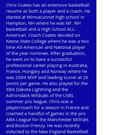
Chris Coates has an extensive basketball
resume as both a player and a coach. He
started at Winnacunnet high school in
Hampton, NH where he was Mr. NH
basketball and a High School ALL-
American. Coach Coates decided on
Keene State College where he was a two
time All-American and National player
of the year nominee. After graduation,
he went on to have a successful
professional career playing in Australia,
France, Hungary and Norway where he
was 2004 MVP and leading scorer at 26
points per game. He also played for the
XBA Dakota Lightning and the
Adirondack Wildcats of the USBL
summer pro league. Chris was a
player/coach for a season in France and
coached a handful of games in the pro
ABA League for the Manchester Millrats
and Boston Frenzy. He was recently
inducted to the New England Basketball