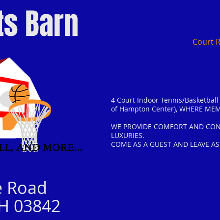
ts Barn
Court 
4 Court Indoor Tennis/Basketball F
of Hampton Center)
, WHERE MEM
WE PROVIDE COMFORT AND CONV
LUXURIES.
COME AS A GUEST AND LEAVE AS
e Road
H 03842