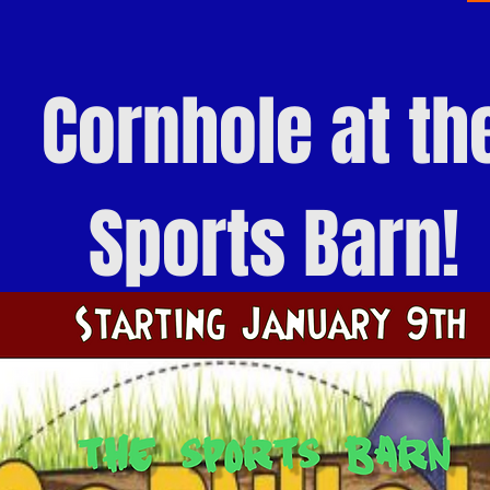
Cornhole
at th
Sports Barn!