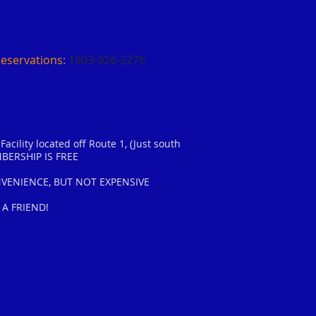
Reservations:
1603-926-2276​​
acility located off Route 1, (Just south
BERSHIP IS FREE
ENIENCE, BUT NOT EXPENSIVE
 A FRIEND!