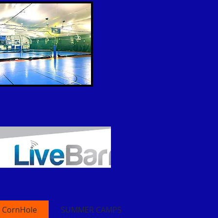
CornHole
SUMMER CAMPS