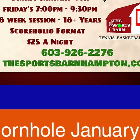
ornhole January