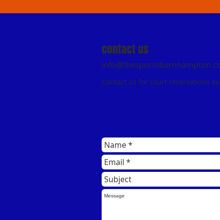
contact us
info@thesportsbarnhampton.
Contact us for court reservations a