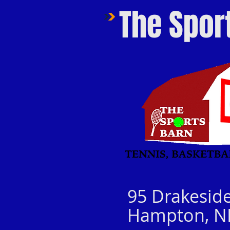
The Spor
95 Drakesid
Hampton, N