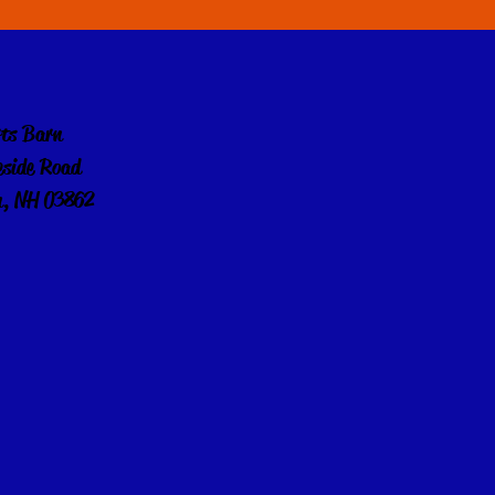
rts Barn
eside Road
, NH 03862