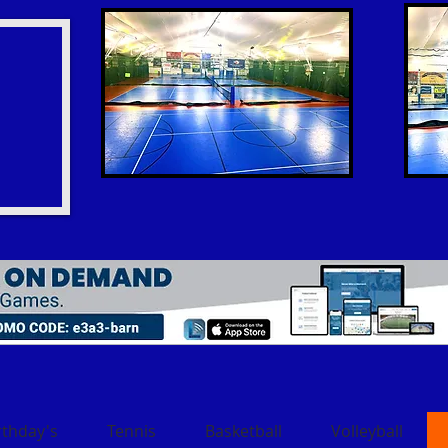
rthday's
Tennis
Basketball
Volleyball