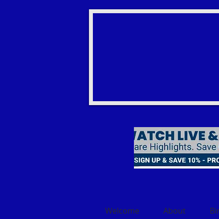
Welcome
About
Bi