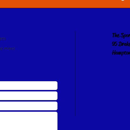
The Spo
com
95 Drak
nd more!
Hampton